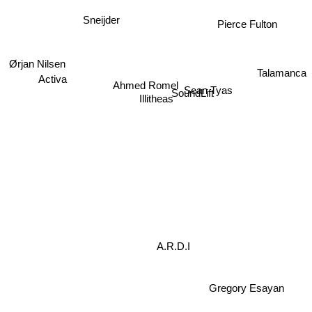
Sneijder
Pierce Fulton
Ørjan Nilsen
Activa
Talamanca
Ahmed Romel
Sean Tyas
SoundLift
Illitheas
A.R.D.I
Gregory Esayan