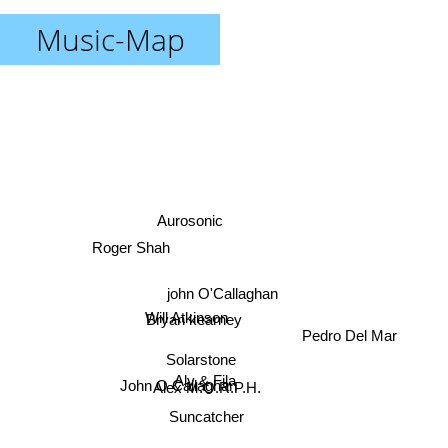
Music-Map
Aurosonic
Roger Shah
john O'Callaghan
Will Atkinson
Bryan kearney
Pedro Del Mar
Solarstone
Aly & Fila
John O Callaghan
Alex M.O.R.P.H.
Suncatcher