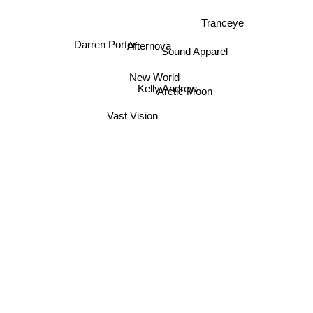
Tranceye
Darren Porter
Afternova
Sound Apparel
New World
Kelly Andrew
Arctic Moon
Vast Vision