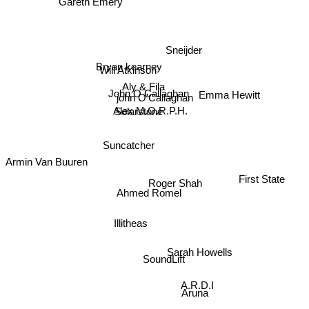
Sneijder
Bryan kearney
Will Atkinson
Aly & Fila
Emma Hewitt
John O Callaghan
john O'Callaghan
Alex M.O.R.P.H.
Solarstone
Suncatcher
Armin Van Buuren
First State
Roger Shah
Ahmed Romel
Illitheas
Sarah Howells
SoundLift
Aruna
A.R.D.I