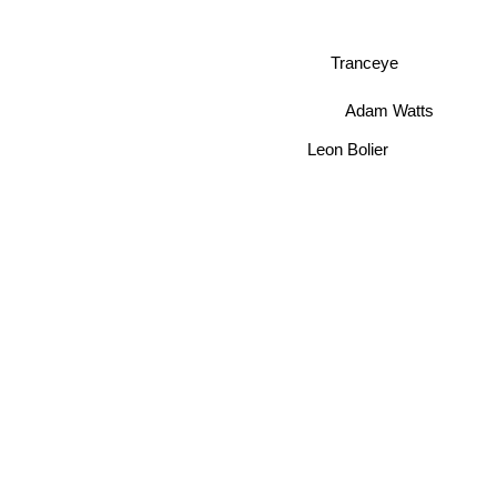
Tranceye
Adam Watts
Leon Bolier