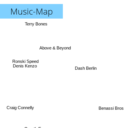
Music-Map
Terry Bones
Above & Beyond
Ronski Speed
Denis Kenzo
Dash Berlin
Craig Connelly
Benassi Bros
Gareth Emery