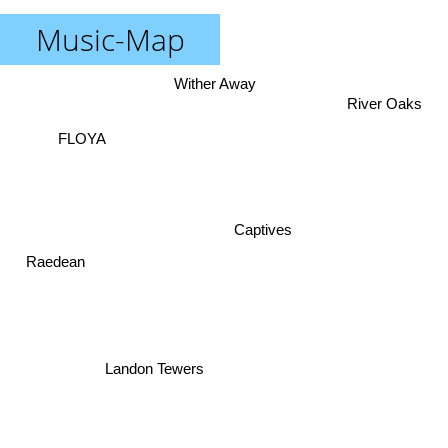
Music-Map
Wither Away
River Oaks
FLOYA
Captives
Raedean
Landon Tewers