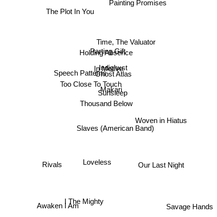
Painting Promises
The Plot In You
Time, The Valuator
Holding Absence
Parting Gift
Indighxst
In Motive
Ghost Atlas
Speech Patterns
Too Close To Touch
Makari
Sunsleep
Thousand Below
Woven in Hiatus
Slaves (American Band)
Rivals
Loveless
Our Last Night
Awaken I Am
Savage Hands
I The Mighty
Pilot Run