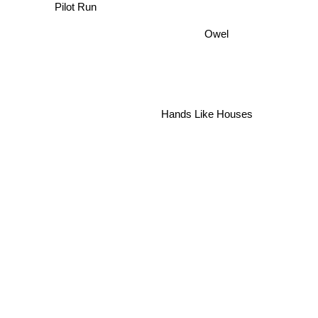
Owel
Hands Like Houses