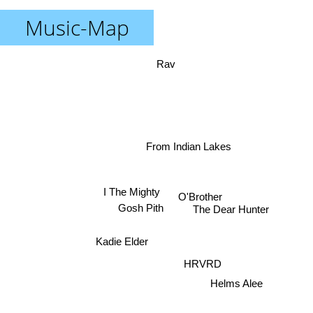
Music-Map
Rav
From Indian Lakes
I The Mighty
O'Brother
The Dear Hunter
Gosh Pith
Kadie Elder
HRVRD
Helms Alee