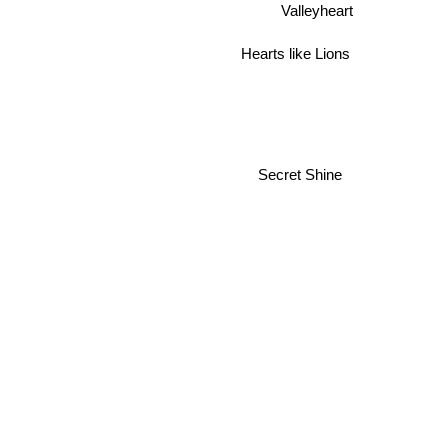
Valleyheart
Hearts like Lions
Secret Shine