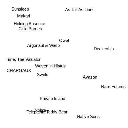
As Tall As Lions
Sunsleep
Makari
Holding Absence
Cillie Barnes
Owel
Argonaut & Wasp
Dealership
Time, The Valuator
Woven in Hiatus
CHARGAUX
Avason
Swelo
Rare Futures
Private Island
Telepathic Teddy Bear
Noirre
Native Suns