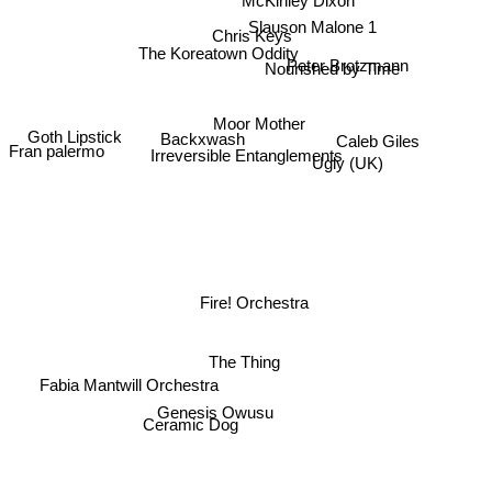
Slauson Malone 1
Chris Keys
The Koreatown Oddity
Nourished by Time
Peter Brotzmann
Moor Mother
Caleb Giles
Ugly (UK)
Goth Lipstick
Backxwash
Fran palermo
Irreversible Entanglements
Fire! Orchestra
The Thing
Fabia Mantwill Orchestra
Genesis Owusu
Ceramic Dog