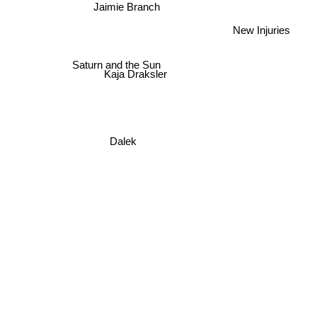
Jaimie Branch
New Injuries
Saturn and the Sun
Kaja Draksler
Dalek