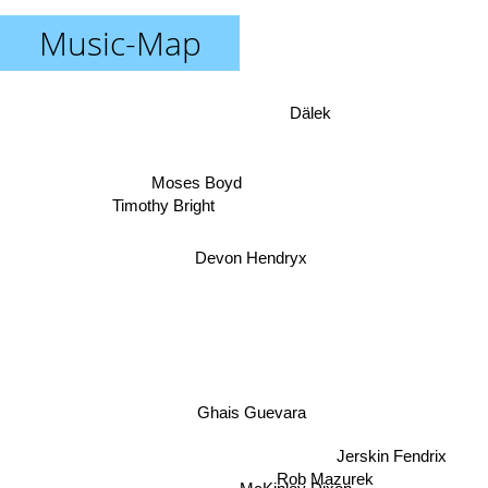
Music-Map
Dälek
Moses Boyd
Timothy Bright
Devon Hendryx
Ghais Guevara
Jerskin Fendrix
Rob Mazurek
McKinley Dixon