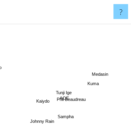
?
e
Medasin
Kuma
Tunji Ige
AOE
Kaiydo
Phil Beaudreau
Sampha
Johnny Rain