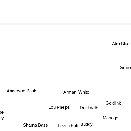
Afro Blu
Smino
Anderson Paak
Armani White
Goldlink
Lou Phelps
Duckwrth
e
Masego
ley
Buddy
Leven Kali