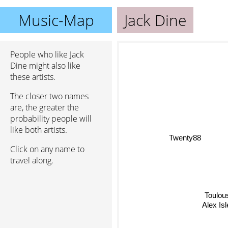
Music-Map
Jack Dine
People who like Jack
Dine might also like
these artists.
The closer two names
are, the greater the
probability people will
like both artists.
Twenty88
Click on any name to
travel along.
Toulous
Alex Is
Baby Rose