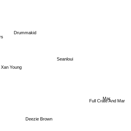
Drummakid
rs
Seanloui
Xan Young
Mar
Full Crate And Mar
Deezie Brown