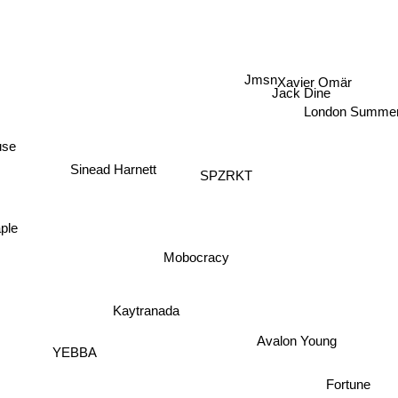
Sharna Bass
Jmsn
Xavier Omär
Jack Dine
London Summe
use
Sinead Harnett
SPZRKT
ple
Mobocracy
Kaytranada
Avalon Young
YEBBA
Fortune