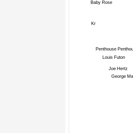
Kr
Penthouse Pentho
Louis Futon
Joe Hertz
George Ma