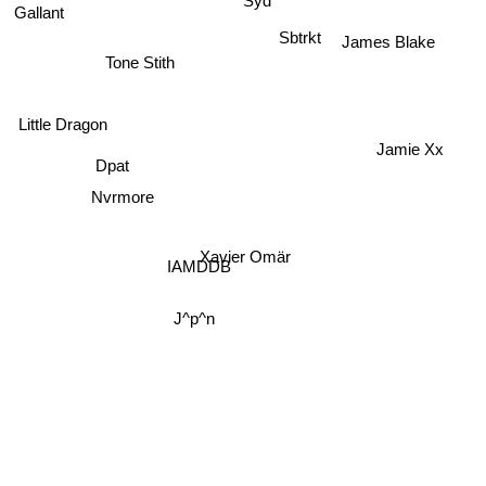
Syd
Gallant
Sbtrkt
James Blake
Tone Stith
Little Dragon
Jamie Xx
Dpat
Nvrmore
Xavier Omär
IAMDDB
J^p^n