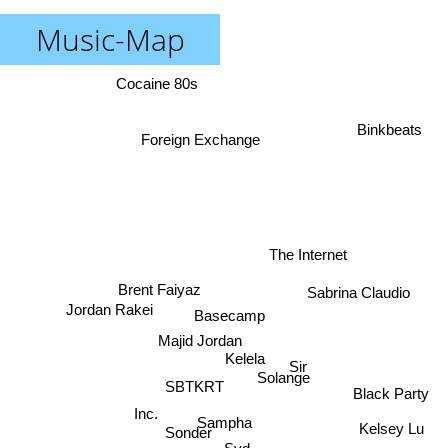
Music-Map
Cocaine 80s
Binkbeats
Foreign Exchange
The Internet
Brent Faiyaz
Sabrina Claudio
Jordan Rakei
Basecamp
Majid Jordan
Kelela
Sir
Solange
SBTKRT
Black Party
Inc.
Sampha
Kelsey Lu
Sonder