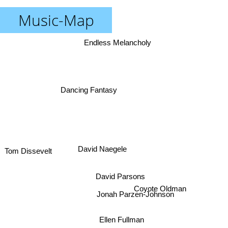
Music-Map
Endless Melancholy
Dancing Fantasy
David Naegele
Tom Dissevelt
David Parsons
Coyote Oldman
Jonah Parzen-Johnson
Ellen Fullman