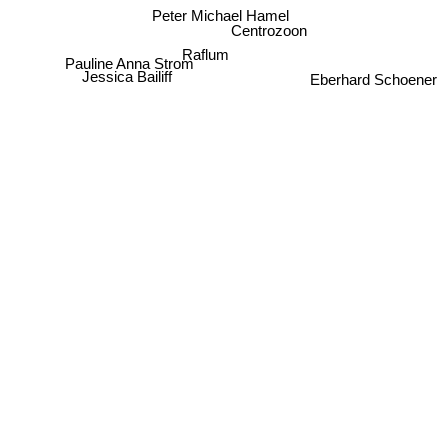
Peter Michael Hamel
Centrozoon
Raflum
Pauline Anna Strom
Jessica Bailiff
Eberhard Schoener