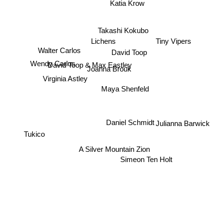
Katia Krow
Takashi Kokubo
Lichens
Tiny Vipers
Walter Carlos
David Toop
David Toop & Max Eastley
Wendy Carlos
Joanna Brouk
Virginia Astley
Maya Shenfeld
Daniel Schmidt
Julianna Barwick
Tukico
A Silver Mountain Zion
Simeon Ten Holt