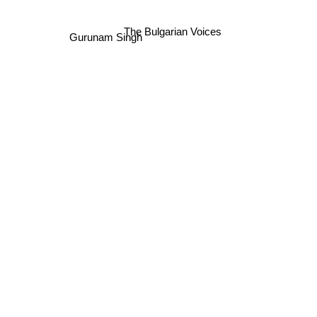
The Bulgarian Voices
Gurunam Singh