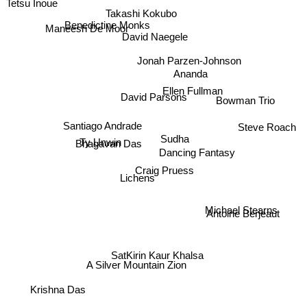
Tetsu Inoue
Takashi Kokubo
Maneesh De Moor
Benedictine Monks
David Naegele
Jonah Parzen-Johnson
Ananda
Ellen Fullman
David Parsons
Bowman Trio
Santiago Andrade
Steve Roach
Ty Unwin
Sudha
Dancing Fantasy
Bhagavan Das
Craig Pruess
Lichens
Michael Stearns
Antoine Berjeaut
SatKirin Kaur Khalsa
A Silver Mountain Zion
Krishna Das