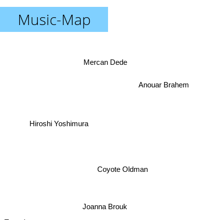
Music-Map
Mercan Dede
Anouar Brahem
Hiroshi Yoshimura
Coyote Oldman
Joanna Brouk