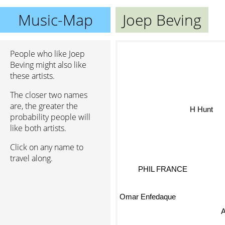
Music-Map
Joep Beving
People who like Joep
Beving might also like
these artists.
The closer two names
are, the greater the
H Hunt
probability people will
like both artists.
Click on any name to
travel along.
PHIL FRANCE
Omar Enfedaque
A