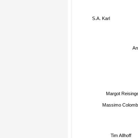
S.A. Karl
An
Margot Reisin
Massimo Colom
Tim Allhoff