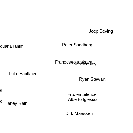
Joep Beving
Peter Sandberg
ouar Brahim
Francesco taskayali
Philip Wesley
Luke Faulkner
Ryan Stewart
ger
Frozen Silence
Alberto Iglesias
Harley Rain
bo
Dirk Maassen