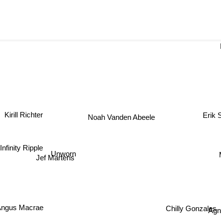
Kirill Richter
Erik
Noah Vanden Abeele
Infinity Ripple
Unworn
Jef Martens
Chilly Gonzales
Ag
ngus Macrae