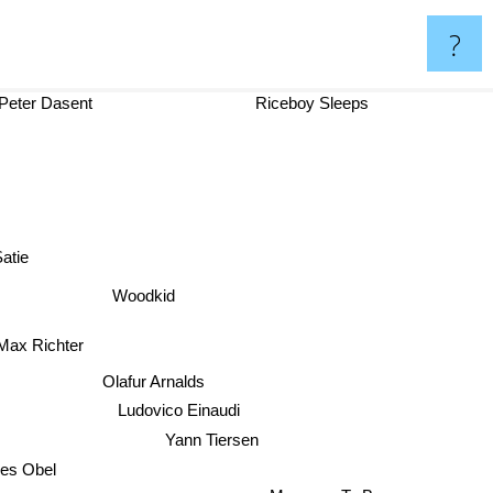
?
Peter Dasent
Riceboy Sleeps
 Satie
Woodkid
Max Richter
Olafur Arnalds
Ludovico Einaudi
Yann Tiersen
nes Obel
Message To Bears