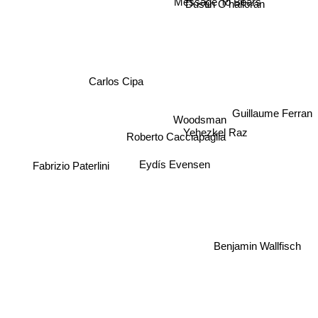
Dustin O'halloran
Carlos Cipa
Woodsman
Yehezkel Raz
Roberto Cacciapaglia
Fabrizio Paterlini
Eydís Evensen
Guillaume Ferran
Benjamin Wallfisch