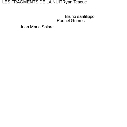
Ryan Teague
Bruno sanfilippo
Rachel Grimes
Juan Maria Solare