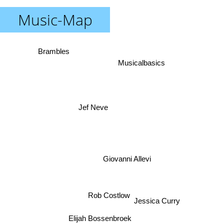
Music-Map
Brambles
Musicalbasics
Jef Neve
Giovanni Allevi
Jessica Curry
Rob Costlow
Elijah Bossenbroek