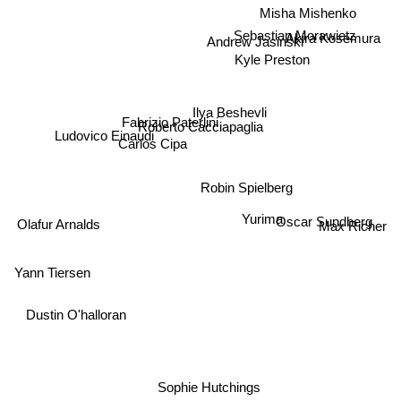
Misha Mishenko
Sebastian Morawietz
Andrew Jasinski
Kyle Preston
Akira Kosemura
Ilya Beshevli
Fabrizio Paterlini
Roberto Cacciapaglia
Ludovico Einaudi
Carlos Cipa
Robin Spielberg
Yurima
Oscar Sundberg
Max Richer
Olafur Arnalds
Yann Tiersen
Dustin O'halloran
Sophie Hutchings
LES FRAGMENTS DE LA NUIT