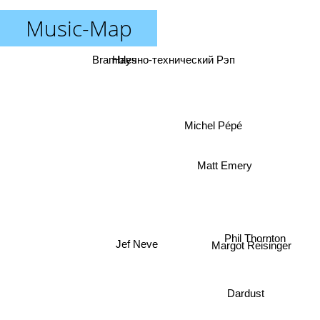
Music-Map
Brambles
Научно-технический Рэп
Michel Pépé
Matt Emery
Phil Thornton
Margot Reisinger
Jef Neve
Dardust