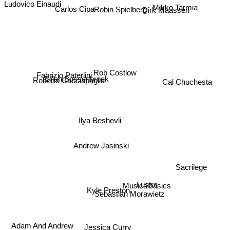
Ludovico Einaudi
Robin Spielberg
Carlos Cipa
Dirk Maassen
Mikko Tarmia
Rob Costlow
Fabrizio Paterlini
Elijah Bossenbroek
Roberto Cacciapaglia
Cal Chuchesta
Ilya Beshevli
Andrew Jasinski
Sacrilege
Musicalbasics
Lustra
Kyle Preston
Sebastian Morawietz
Adam And Andrew
Jessica Curry