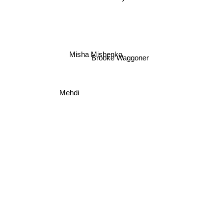
Misha Mishenko
Brooke Waggoner
Mehdi