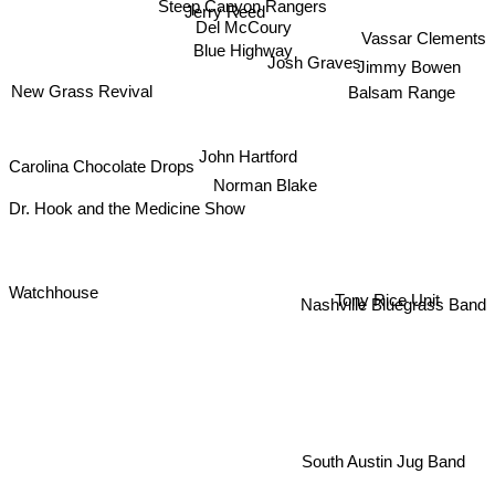
Jerry Reed
Del McCoury
Vassar Clements
Blue Highway
Josh Graves
Jimmy Bowen
New Grass Revival
Balsam Range
John Hartford
Carolina Chocolate Drops
Norman Blake
Dr. Hook and the Medicine Show
Tony Rice Unit
Nashville Bluegrass Band
Watchhouse
South Austin Jug Band