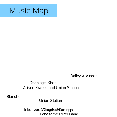
Music-Map
Dailey & Vincent
Dschingis Khan
Allison Krauss and Union Station
Blanche
Union Station
Infamous Stringdusters
Flatt And Scruggs
Lonesome River Band
Steep Canyon Rangers