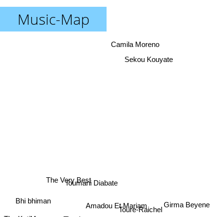
Music-Map
Camila Moreno
Sekou Kouyate
The Very Best
Toumani Diabate
Bhi bhiman
Girma Beyene
Amadou Et Mariam
Toure-Raichel
Oumou Sangare