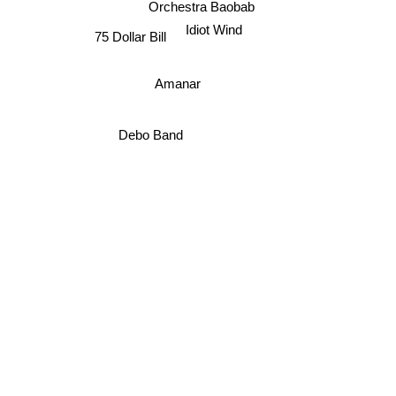
Orchestra Baobab
Idiot Wind
75 Dollar Bill
Amanar
Debo Band