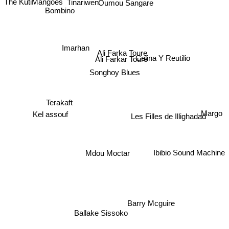
The KutiMangoes
Tinariwen
Bombino
Imarhan
Ali Farka Toure
Ali Farkar Toure
Celina Y Reutilio
Songhoy Blues
Terakaft
Kel assouf
Margo
Les Filles de Illighadad
Mdou Moctar
Ibibio Sound Machine
Barry Mcguire
Ballake Sissoko