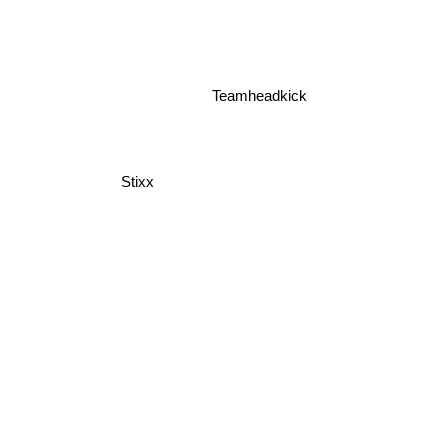
Teamheadkick
Stixx