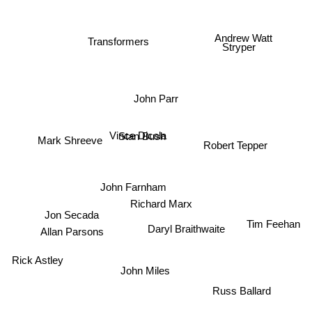
Andrew Watt
Transformers
Stryper
John Parr
Mark Shreeve
Vince Dicola
Stan Bush
Robert Tepper
John Farnham
Richard Marx
Jon Secada
Tim Feehan
Daryl Braithwaite
Allan Parsons
Rick Astley
John Miles
Russ Ballard