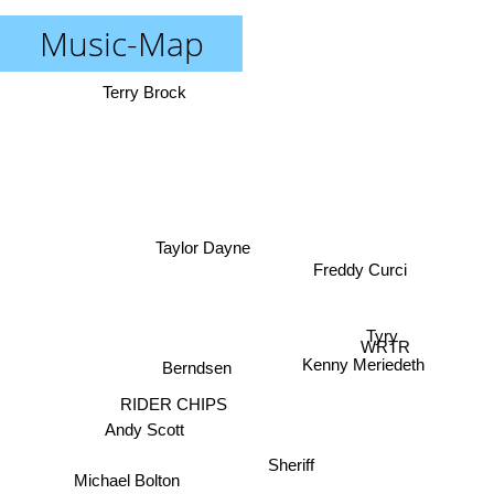
Music-Map
Terry Brock
Taylor Dayne
Freddy Curci
Tyry
WRTR
Kenny Meriedeth
Berndsen
RIDER CHIPS
Andy Scott
Sheriff
Michael Bolton