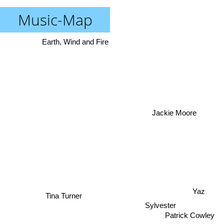
Music-Map
Earth, Wind and Fire
Jackie Moore
Yaz
Tina Turner
Sylvester
Patrick Cowley