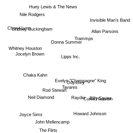
Huey Lewis & The News
Nile Rodgers
Invisible Man's Band
Cheryl Lynn
Lindsey Buckingham
Allan Parsons
Trammps
Donna Summer
Whitney Houston
Jocelyn Brown
Lipps Inc.
Chaka Kahn
Evelyn "Champagne" King
Odyssey
Tavares
Rod Stewart
Neil Diamond
Raydio
Curtis Hairston
Billy Squier
Joyce Sims
Howard Johnson
John Mellencamp
The Flirts