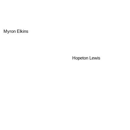
Myron Elkins
Hopeton Lewis