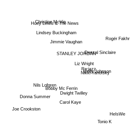
Christine McVie
Huey Lewis & The News
Lindsey Buckingham
Rogér Fakhr
Jimmie Vaughan
STANLEY JORDAN
Denzal Sinclaire
Liz Wright
Re:jazz
Nikki Yanofsky
Molly Johnson
Donna Summer
Bobby Mc Ferrin
Dwight Twilley
Nils Lofgren
Carol Kaye
Joe Crookston
HeIsWe
Tonio K