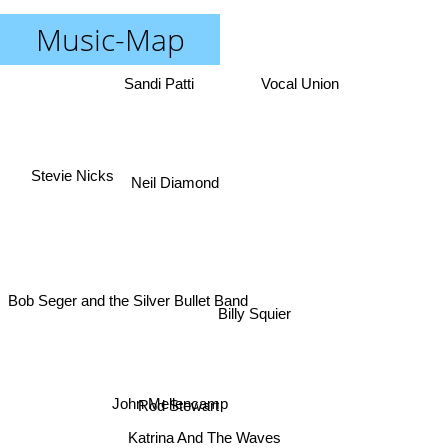
Music-Map
Sandi Patti
Vocal Union
Stevie Nicks
Neil Diamond
Bob Seger and the Silver Bullet Band
Billy Squier
John Mellencamp
Rod Stewart
Katrina And The Waves