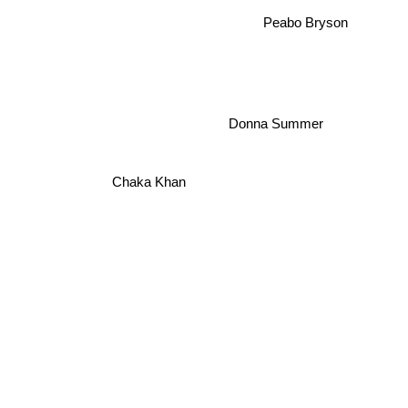
Peabo Bryson
Donna Summer
Chaka Khan