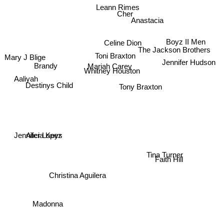
Leann Rimes
Cher
Anastacia
Celine Dion
Boyz II Men
The Jackson Brothers
Toni Braxton
Mary J Blige
Jennifer Hudson
Brandy
Mariah Carey
Whitney Houston
Aaliyah
Destinys Child
Tony Braxton
Alicia Keys
Jennifer Lopez
Tina Turner
Faith Hill
Christina Aguilera
Madonna