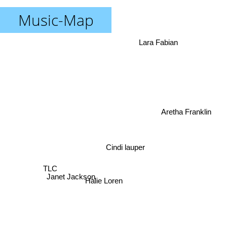
Music-Map
Lara Fabian
Aretha Franklin
Cindi lauper
TLC
Janet Jackson
Halie Loren