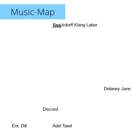
Music-Map
Brockdorff Klang Labor
Jekk
Delaney Jane
Discord
Eric Dill
Adel Tawil