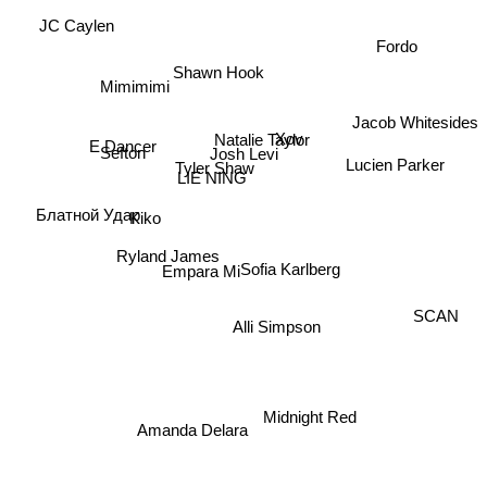
JC Caylen
Fordo
Shawn Hook
Mimimimi
Jacob Whitesides
E Dancer
Xov
Natalie Taylor
Sefton
Josh Levi
Lucien Parker
Tyler Shaw
LIE NING
Блатной Удар
Kiko
Ryland James
Sofia Karlberg
Empara Mi
SCAN
Alli Simpson
Midnight Red
Amanda Delara