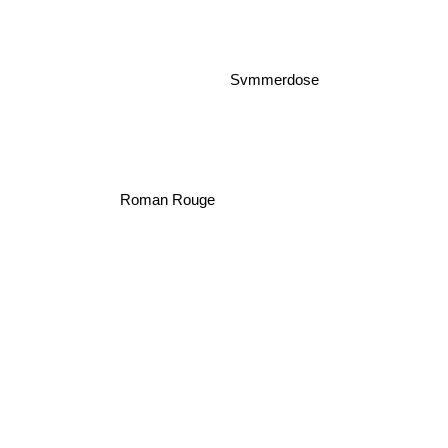
Svmmerdose
Roman Rouge