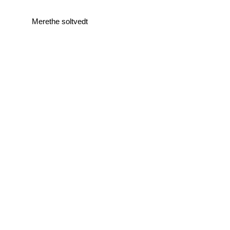
Merethe soltvedt