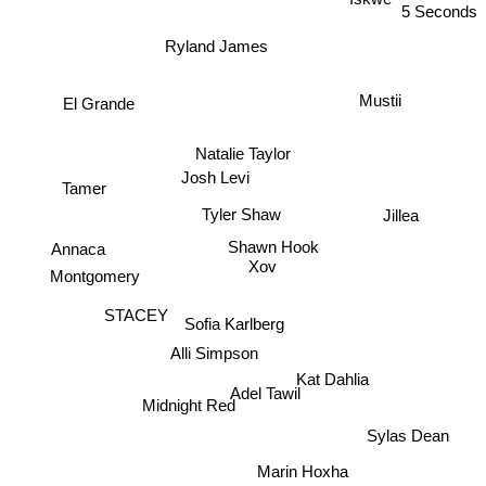
5 Seconds
Ryland James
Mustii
El Grande
Natalie Taylor
Josh Levi
Tamer
Tyler Shaw
Jillea
Shawn Hook
Annaca
Xov
Montgomery
STACEY
Sofia Karlberg
Alli Simpson
Kat Dahlia
Adel Tawil
Midnight Red
Sylas Dean
Marin Hoxha