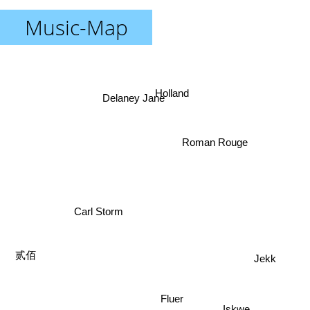
Music-Map
Holland
Delaney Jane
Roman Rouge
Carl Storm
贰佰
Jekk
Fluer
Iskwe