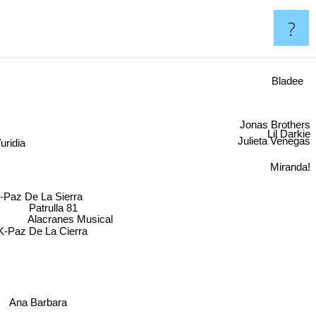
?
Bladee
Jonas Brothers
Lil Darkie
dia
Julieta Venegas
Miranda!
-Paz De La Sierra
Patrulla 81
Alacranes Musical
K-Paz De La Cierra
Ana Barbara