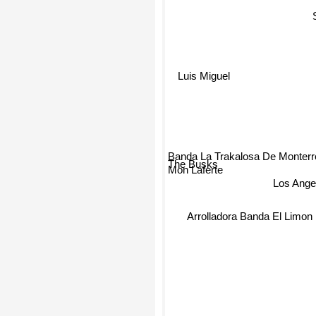
Luis Miguel
Banda La Trakalosa De Monterr
The Busks
Los Ange
Mon Laferte
Arrolladora Banda El Limo
B