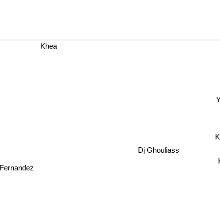
Khea
Yuri
K
Dj Ghouliass
 Fernandez