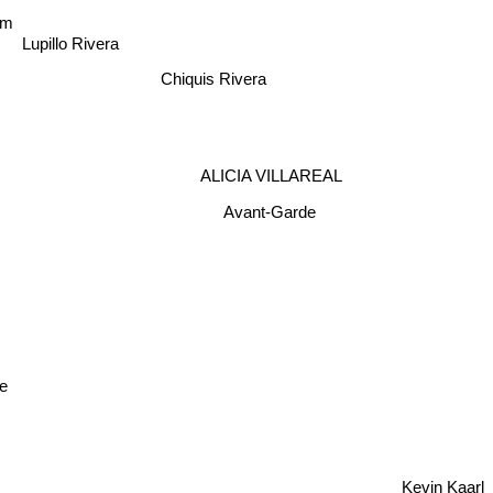
am
Lupillo Rivera
Chiquis Rivera
ALICIA VILLAREAL
Avant-Garde
te
Kevin Kaarl