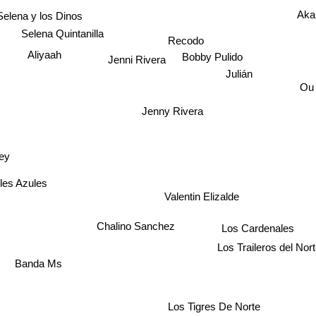
Selena y los Dinos
Ak
Selena Quintanilla
Recodo
Aliyaah
Bobby Pulido
Jenni Rivera
Julián
Ou
Jenny Rivera
ey
les Azules
Valentin Elizalde
n
Los Cardenales
Chalino Sanchez
anda Ms
Los Traileros del Nor
Los Tigres De Norte