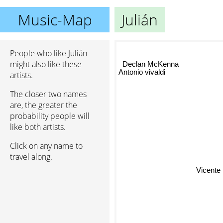
Music-Map
Julián
People who like Julián
Declan McKenna
might also like these
Antonio vivaldi
artists.
The closer two names
are, the greater the
probability people will
like both artists.
Click on any name to
travel along.
Vicente