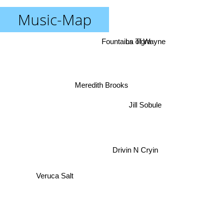
Music-Map
Fountains of Wayne
La Tigra
Meredith Brooks
Jill Sobule
Drivin N Cryin
Veruca Salt