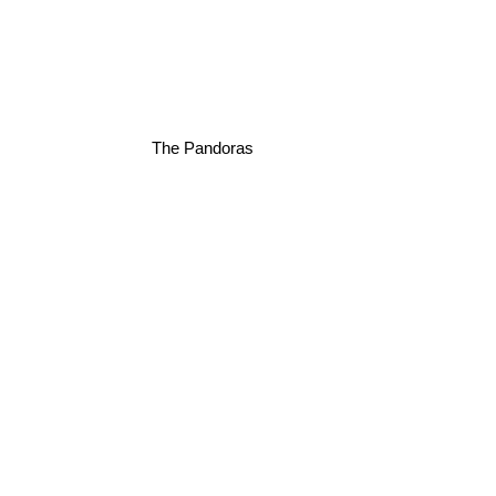
The Pandoras