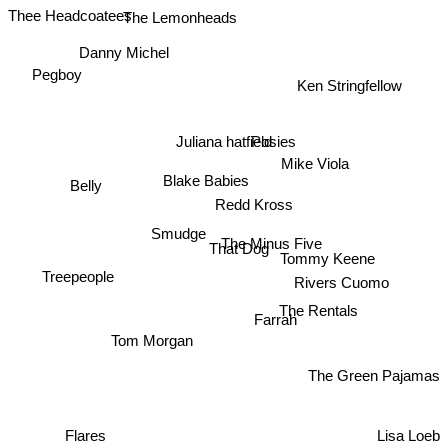
Thee Headcoatees
The Lemonheads
Danny Michel
Pegboy
Ken Stringfellow
Juliana hatfield
Posies
Mike Viola
Blake Babies
Belly
Redd Kross
Smudge
That Dog
The Minus Five
Tommy Keene
Treepeople
Rivers Cuomo
The Rentals
Farrah
Tom Morgan
The Green Pajamas
Flares
Lisa Loeb