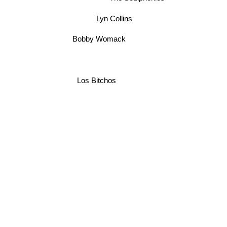
Lyn Collins
Bobby Womack
Los Bitchos