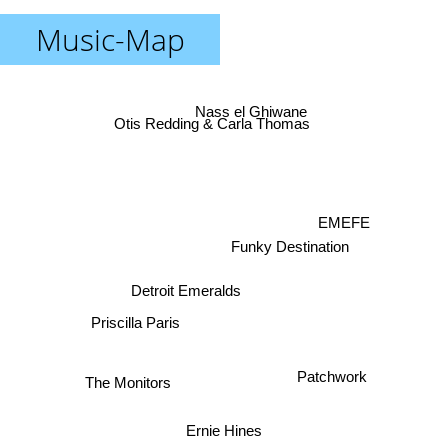
Music-Map
Nass el Ghiwane
Otis Redding & Carla Thomas
EMEFE
Funky Destination
Detroit Emeralds
Priscilla Paris
Patchwork
The Monitors
Ernie Hines