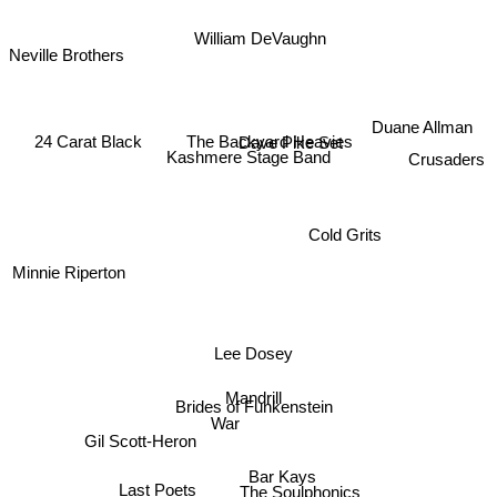
William DeVaughn
Neville Brothers
Duane Allman
24 Carat Black
The Backyard Heavies
Dave Pike Set
Crusaders
Kashmere Stage Band
Cold Grits
Minnie Riperton
Lee Dosey
Mandrill
Brides of Funkenstein
War
Gil Scott-Heron
Bar Kays
Last Poets
The Soulphonics