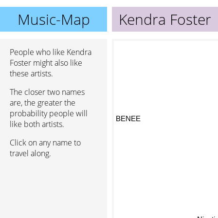
Music-Map
Kendra Foster
People who like Kendra
Foster might also like
these artists.
The closer two names
are, the greater the
probability people will
BENEE
like both artists.
Click on any name to
travel along.