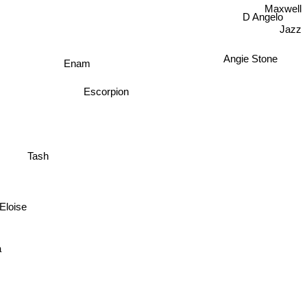
Maxwell
D Angelo
Jazz
Angie Stone
Enam
Escorpion
Tash
Eloise