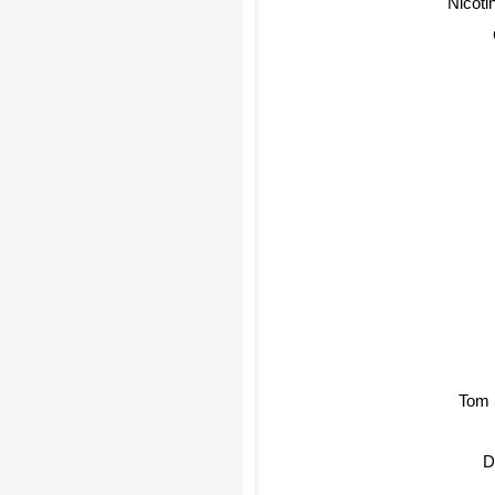
Nicotin
Tom 
Di