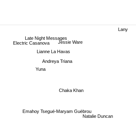
Lany
Late Night Messages
Jessie Ware
Electric Casanova
Lianne La Havas
Andreya Triana
Yuna
Chaka Khan
Emahoy Tsegué-Maryam Guèbrou
Natalie Duncan