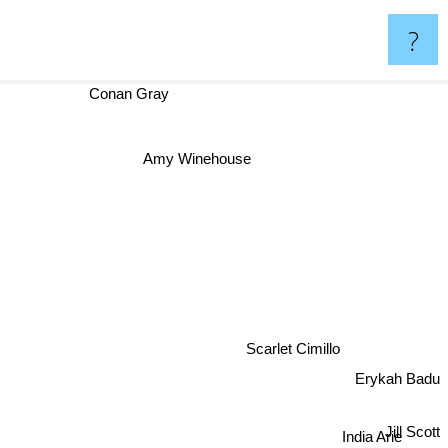
?
Conan Gray
Amy Winehouse
Scarlet Cimillo
Erykah Badu
Jill Scott
India Arie