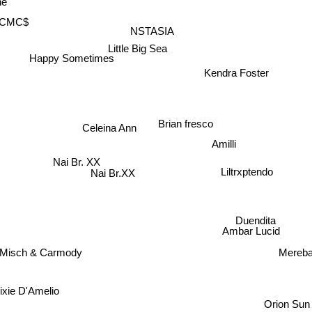
e
CMC$
NSTASIA
Little Big Sea
Happy Sometimes
Kendra Foster
Brian fresco
Celeina Ann
Amilli
Nai Br. XX
Liltrxptendo
Nai Br.XX
Duendita
Ambar Lucid
Misch & Carmody
Mereba
xie D'Amelio
Orion Sun