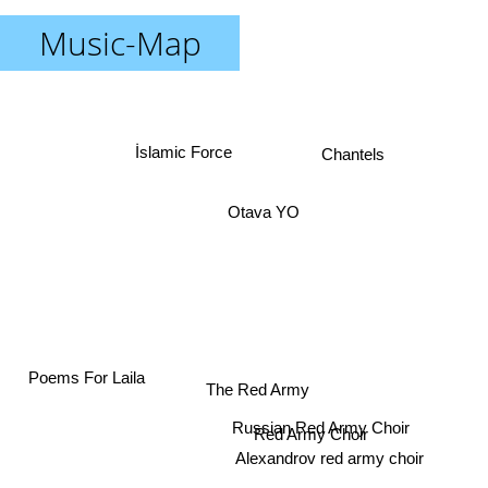
Music-Map
Chantels
İslamic Force
Otava YO
The Red Army
Poems For Laila
Russian Red Army Choir
Red Army Choir
Alexandrov red army choir