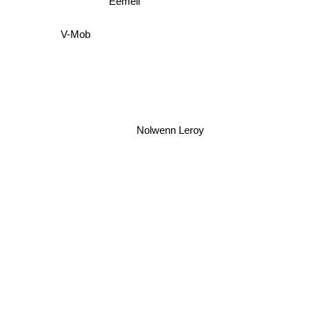
V-Mob
Nolwenn Leroy