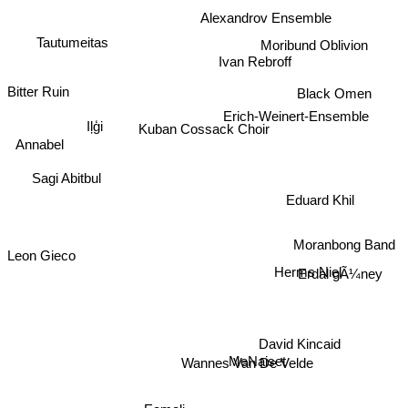
Alexandrov Ensemble
Moribund Oblivion
Tautumeitas
Ivan Rebroff
Black Omen
Bitter Ruin
Erich-Weinert-Ensemble
Kuban Cossack Choir
Iļģi
Annabel
Sagi Abitbul
Eduard Khil
Moranbong Band
Leon Gieco
Herms Niel
Erdal gÃ¼ney
David Kincaid
Wannes Van De Velde
MeNaiset
Eemeli