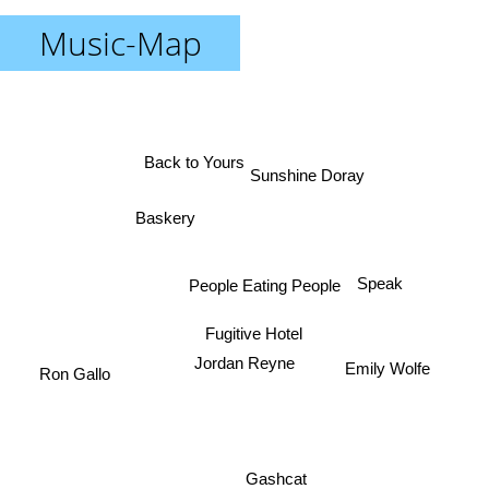
Music-Map
Back to Yours
Sunshine Doray
Baskery
People Eating People
Speak
Fugitive Hotel
Jordan Reyne
Ron Gallo
Emily Wolfe
Gashcat