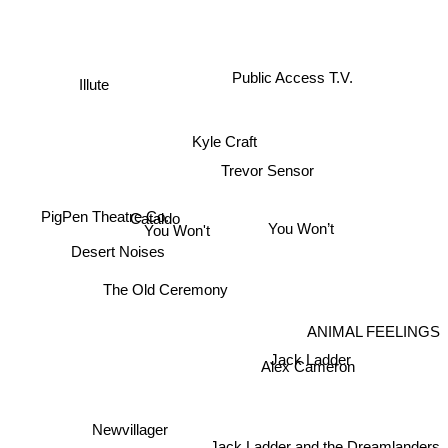
Public Access T.V.
Illute
Kyle Craft
Trevor Sensor
You Won’t
PigPen Theatre Co.
Cataldo
You Won't
Desert Noises
The Old Ceremony
ANIMAL FEELINGS
Jack Ladder
Alex Cameron
Newvillager