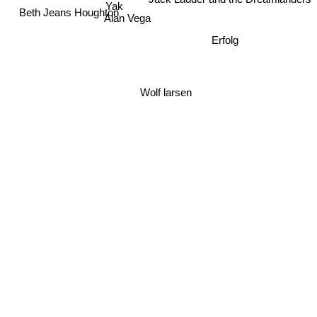
Jack Ladder and the Dreamlanders
Yak
Beth Jeans Houghton
Erfolg
Alan Vega
Wolf larsen