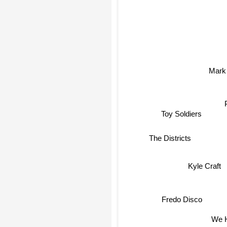
Mark 
Toy Soldiers
The Districts
Kyle Craft
Fredo Disco
We H