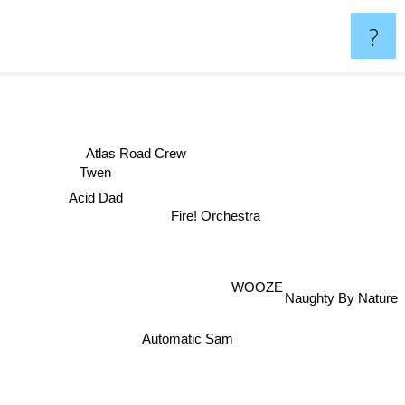
?
Atlas Road Crew
Twen
Acid Dad
Fire! Orchestra
WOOZE
Naughty By Nature
Automatic Sam