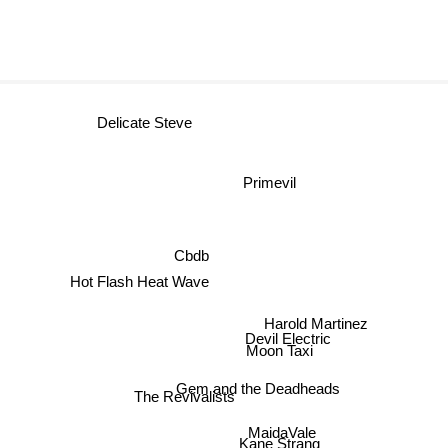
Delicate Steve
Primevil
Cbdb
Hot Flash Heat Wave
Harold Martinez
Devil Electric
Moon Taxi
Gem and the Deadheads
The Revivalists
MaidaVale
Kane Strang