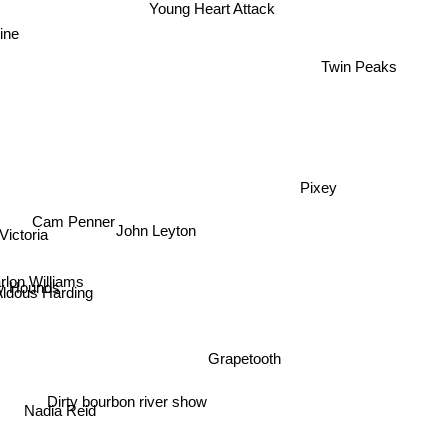
Young Heart Attack
ine
Twin Peaks
Pixey
Cam Penner
John Leyton
Victoria
rlon Williams
 Hounds
Aldous Harding
Grapetooth
Dirty bourbon river show
Nadia Reid