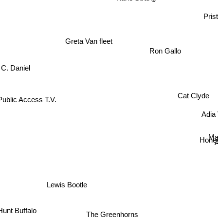
Prist
Greta Van fleet
Ron Gallo
C. Daniel
Cat Clyde
Public Access T.V.
Adia 
Ma
Honey
Lewis Bootle
unt Buffalo
The Greenhorns