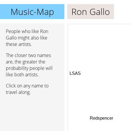
Music-Map
Ron Gallo
People who like Ron
Gallo might also like
these artists.
The closer two names
are, the greater the
probability people will
LSAS
like both artists.
Click on any name to
travel along.
Redspencer