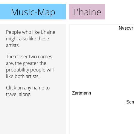
Music-Map
L'haine
Nvscvr
People who like L'haine
might also like these
artists.
The closer two names
are, the greater the
probability people will
like both artists.
Click on any name to
Zartmann
travel along.
Sen