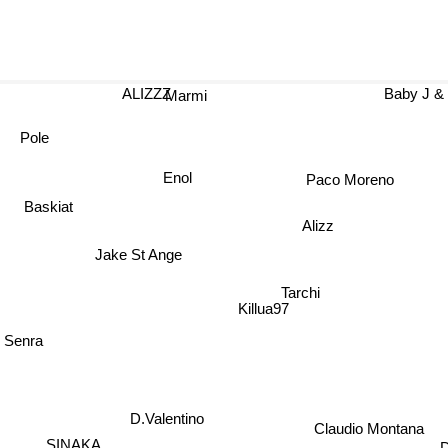
ALIZZZ
Baby J &
Marmi
Pole
Enol
Paco Moreno
Baskiat
Alizz
Jake St Ange
Tarchi
Killua97
 Senra
D.Valentino
Claudio Montana
SINAKA
D