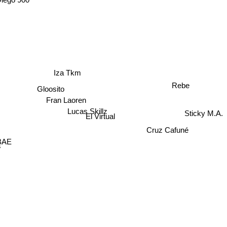
Iza Tkm
Rebe
Gloosito
Fran Laoren
Lucas Skillz
Sticky M.A.
El Virtual
Cruz Cafuné
 BAE
a