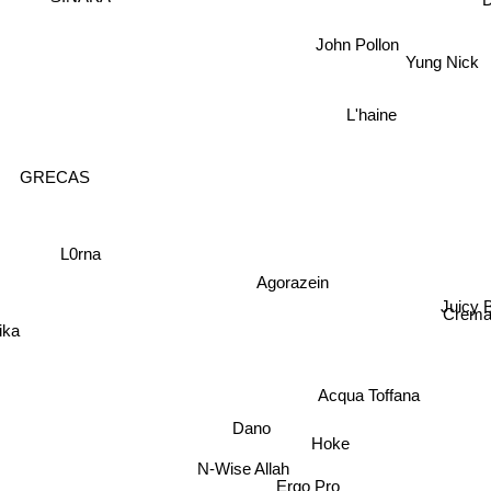
John Pollon
Yung Nick
L'haine
GRECAS
L0rna
Agorazein
Juicy
Crem
ika
Acqua Toffana
Dano
Hoke
N-Wise Allah
Ergo Pro