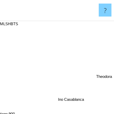
?
 MLSHBTS
Theodora
Ino Casablanca
iego 900