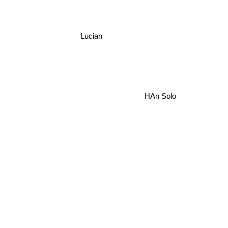
Lucian
HAn Solo