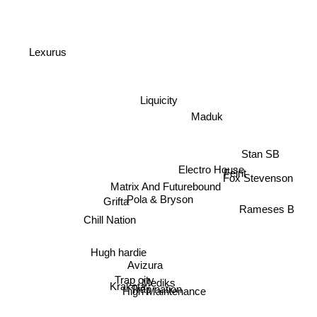
Lexurus
Liquicity
Maduk
Stan SB
Feint
Fox Stevenson
Electro House
Matrix And Futurebound
Pola & Bryson
Grifta
Rameses B
Chill Nation
Hugh hardie
Avizura
Mediks
Krakota
Trap city
Trap nation
High Maintenance