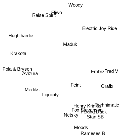
Woody
Fliwo
Raise Spirit
Electric Joy Ride
Hugh hardie
Maduk
Krakota
Pola & Bryson
Embrz
Avizura
Fred V
Feint
Grafix
Mediks
Liquicity
Henry Krinkle
Technimatic
Fox Stevenson
Peking Duck
Netsky
Stan SB
Moods
Rameses B