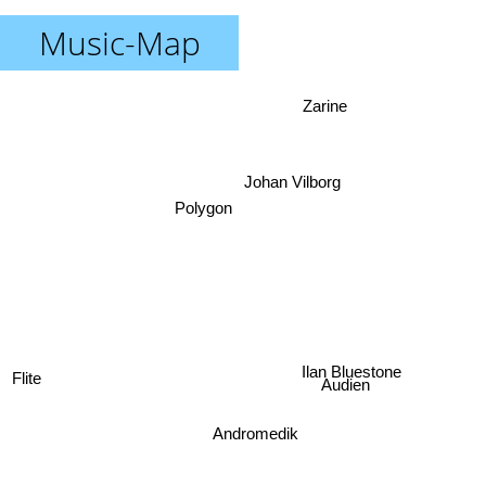
Music-Map
Zarine
Johan Vilborg
Polygon
Flite
Ilan Bluestone
Audien
Andromedik