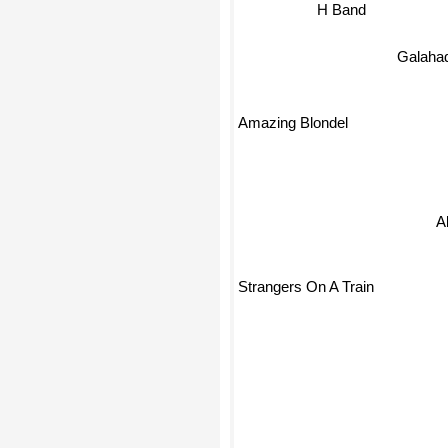
H Band
Galaha
Amazing Blondel
Ab
Strangers On A Train