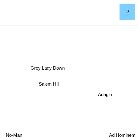
?
Grey Lady Down
n
Salem Hill
Adagio
Ad Hominem
No-Man
Unitopia