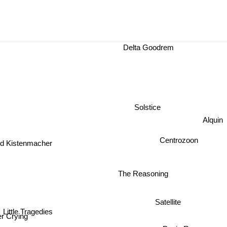
Delta Goodrem
Solstice
Alqui
Centrozoon
 Kistenmacher
The Reasoning
Satellite
Little Tragedies
er Crying