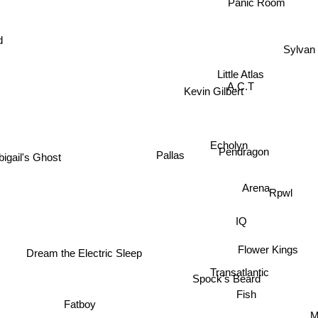
Panic Room
d
Sylvan
Little Atlas
A.C.T
Kevin Gilbert
Echolyn
igail's Ghost
Pallas
Pendragon
Arena
Rpwl
IQ
Flower Kings
Dream the Electric Sleep
Transatlantic
Spock's Beard
Fish
Fatboy
Ma