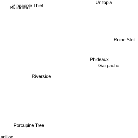
Pineapple Thief
Blackfield
Roine Stolt
Phideaux
Gazpacho
Riverside
Porcupine Tree
rillion