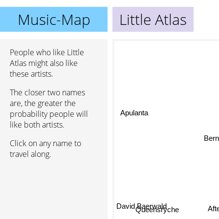
Music-Map
Little Atlas
People who like Little
Atlas might also like
these artists.
The closer two names
are, the greater the
Apulanta
probability people will
like both artists.
Bernd
Click on any name to
travel along.
David Baerwald
Aft
Queensrÿche