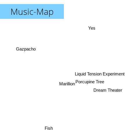
Music-Map
Yes
Gazpacho
Liquid Tension Experiment
Porcupine Tree
Marillion
Dream Theater
Fish