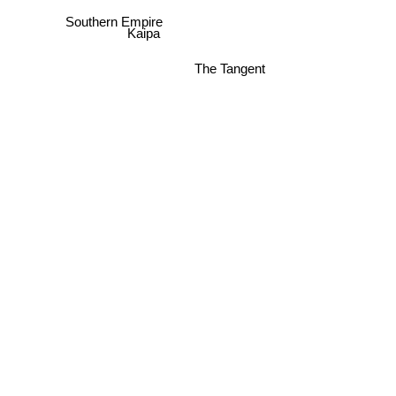
Southern Empire
Kaipa
The Tangent