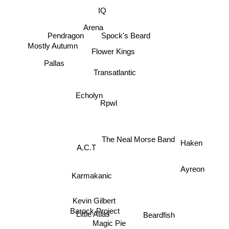
IQ
Arena
Pendragon
Spock's Beard
Mostly Autumn
Flower Kings
Pallas
Transatlantic
Echolyn
Rpwl
The Neal Morse Band
Haken
A.C.T
Ayreon
Karmakanic
Kevin Gilbert
Little Atlas
Beardfish
Barock Project
Magic Pie