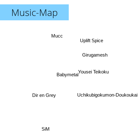
Music-Map
Mucc
Uplift Spice
Girugamesh
Yousei Teikoku
Babymetal
Dir en Grey
Uchikubigokumon-Doukoukai
SiM