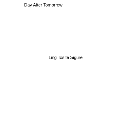
Day After Tomorrow
Ling Tosite Sigure