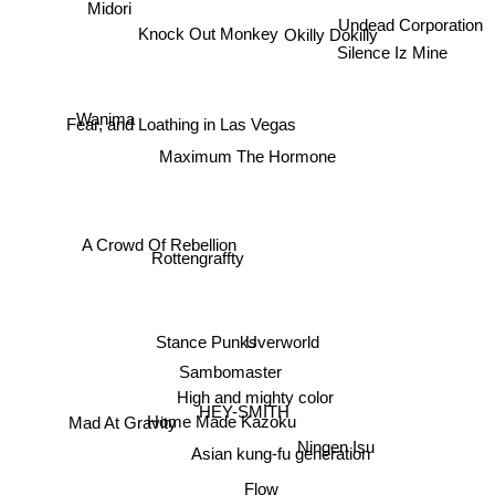
Midori
Undead Corporation
Silence Iz Mine
Knock Out Monkey
Okilly Dokilly
Wanima
Fear, and Loathing in Las Vegas
Maximum The Hormone
A Crowd Of Rebellion
Rottengraffty
Stance Punks
Uverworld
Sambomaster
High and mighty color
HEY-SMITH
Home Made Kazoku
Mad At Gravity
Ningen Isu
Asian kung-fu generation
Flow