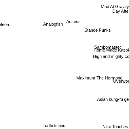
Mad At Gravit
Day Aft
Access
Analogfish
eleon
Stance Punks
Sambomaster
Home Made Kazo
High and mighty co
Maximum The Hormone
Uverwor
Asian kung-fu ge
Turtle Island
Nico Touches 