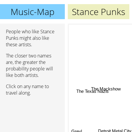
Music-Map
Stance Punks
People who like Stance
Punks might also like
these artists.
The closer two names
are, the greater the
probability people will
like both artists.
Click on any name to
The Mackshow
travel along.
The Texas Nazis
Detroit Metal City