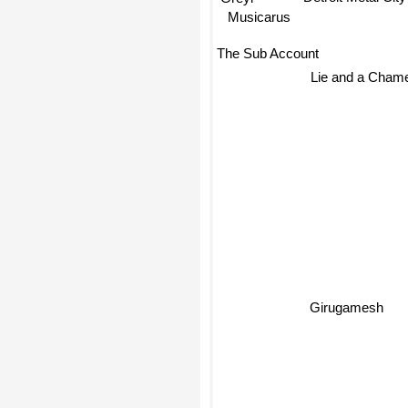
Greyl
Musicarus
The Sub Account
Lie and a Cham
Girugamesh