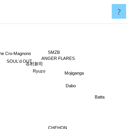
?
SMZB
The Cro-Magnons
ANGER FLARES
SOUL'd OUT
谷村新司
Mojiganga
Ryuzo
Dabo
Batta
CHEHON