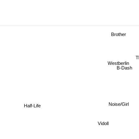
Brother
Westberlin
B-Dash
Noise/Girl
Half-Life
Vidoll