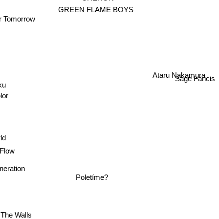
y
GREEN FLAME BOYS
er Tomorrow
Ataru Nakamura
Sage Fancis
ku
lor
ld
Flow
neration
Poletíme?
The Walls