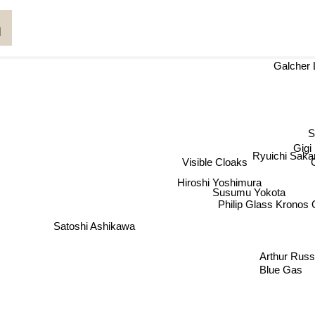
a
Galch
Gigi
Ryuichi Saka
Visible Cloaks
Hiroshi Yoshimura
Susumu Yokota
Philip Glass Kronos Q
Satoshi Ashikawa
Arthur Russe
Blue Gas