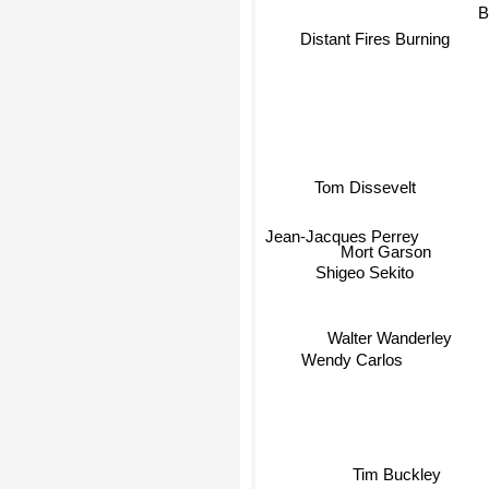
Distant Fires Burning
Br
Tom Dissevelt
Jean-Jacques Perrey
Mort Garson
Shigeo Sekito
Walter Wanderley
Wendy Carlos
Tim Buckley