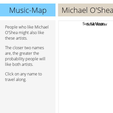
Music-Map
Michael O'She
Sun Kil Moon
People who like Michael
Scott Walker
O'Shea might also like
these artists.
The closer two names
are, the greater the
probability people will
like both artists.
Click on any name to
travel along.