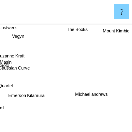
?
er Lustwerk
The Books
Mount Kimbie
Vegyn
Suzanne Kraft
 Masin
moto
Gaussian Curve
uartet
Michael andrews
Emerson Kitamura
ll