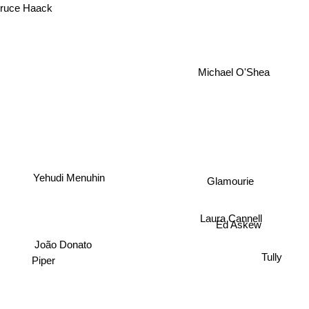
uce Haack
Michael O'Shea
Yehudi Menuhin
Glamourie
Laura Cannell
Ed Askew
João Donato
Tully
Piper