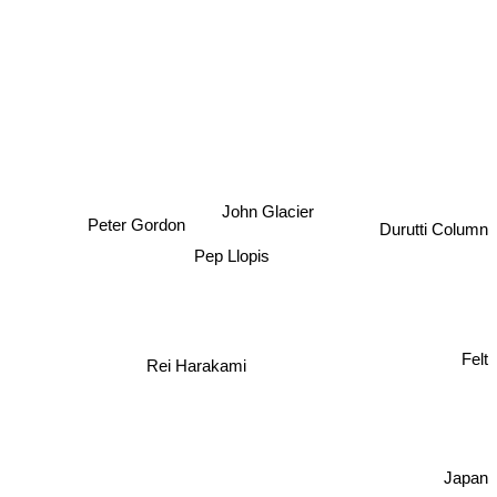
John Glacier
Peter Gordon
Durutti Column
Pep Llopis
Rei Harakami
Felt
Japan