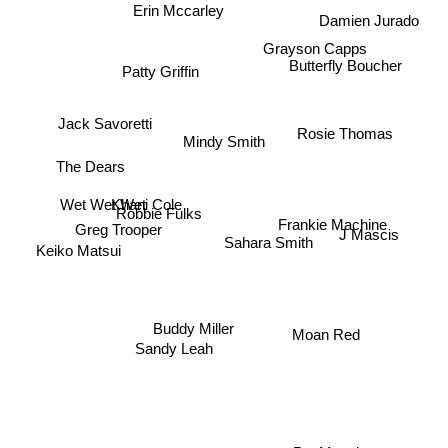
Erin Mccarley
Damien Jurado
Grayson Capps
Butterfly Boucher
Patty Griffin
Jack Savoretti
Rosie Thomas
Mindy Smith
The Dears
Wet Wet Wet
Khani Cole
Robbie Fulks
Greg Trooper
J Mascis
Frankie Machine
Sahara Smith
Keiko Matsui
Buddy Miller
Moan Red
Sandy Leah