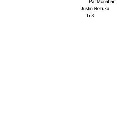
Pat Monahan
Justin Nozuka
Tn3