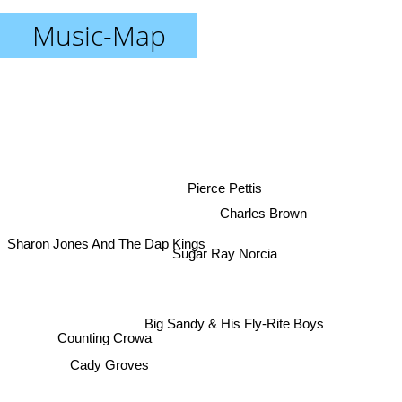
Music-Map
Pierce Pettis
Charles Brown
Sharon Jones And The Dap Kings
Sugar Ray Norcia
Big Sandy & His Fly-Rite Boys
Counting Crowa
Cady Groves