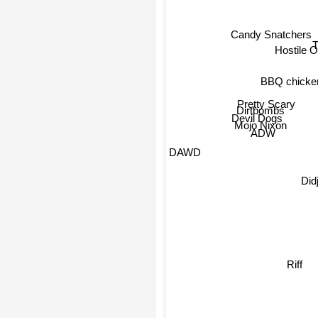
Candy Snatchers
Hostile O
BBQ chicke
Pretty Scary
Dirtbombs
Devil Dogs
Mojo Nixon
ADW
Didjits
DAWD