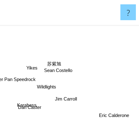
?
苏紫旭
Yikes
Sean Costello
ter Pan Speedrock
Wildlights
Jim Carroll
Karabass
Dan Caster
Eric Calderone