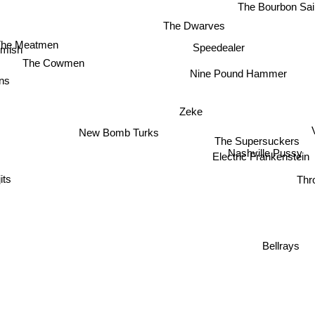
The Bourbon Sai
The Dwarves
The Meatmen
Speedealer
mish
The Cowmen
Nine Pound Hammer
ns
Zeke
New Bomb Turks
V
The Supersuckers
Nashville Pussy
Electric Frankenstein
Thr
Bellrays
Riff