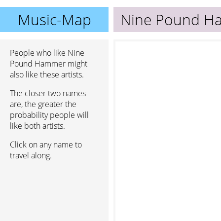
Music-Map
Nine Pound H
People who like Nine
Pound Hammer might
also like these artists.
The closer two names
are, the greater the
probability people will
like both artists.
Click on any name to
travel along.