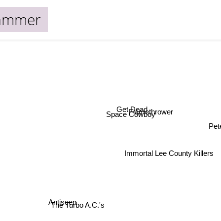
ammer
Get Dead
Flamethrower
Space Cowboy
Pe
Immortal Lee County Killers
Antiseen
The Turbo A.C.'s