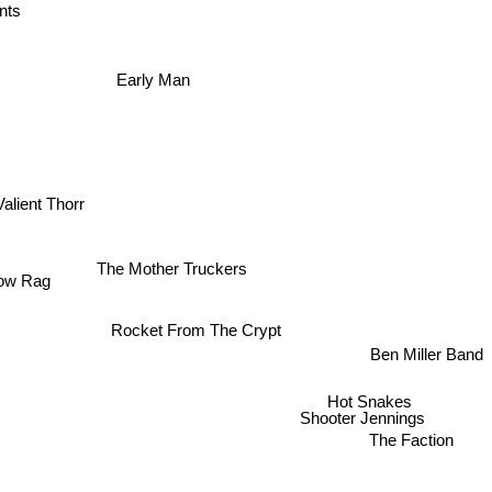
nts
Early Man
alient Thorr
The Mother Truckers
ow Rag
Rocket From The Crypt
Ben Miller Band
Hot Snakes
Shooter Jennings
The Faction