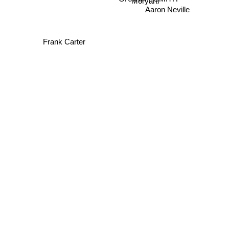
Moryarti
Aaron Neville
Frank Carter