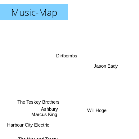
Music-Map
Dirtbombs
Jason Eady
The Teskey Brothers
Ashbury
Will Hoge
Marcus King
Harbour City Electric