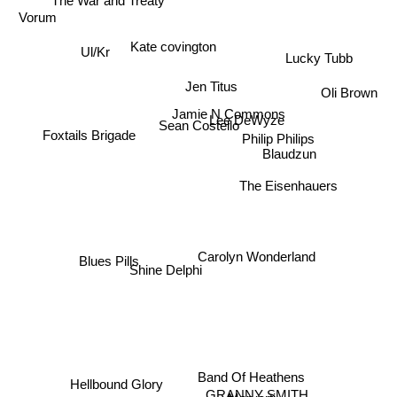
The War and Treaty
Vorum
Kate covington
Ul/Kr
Lucky Tubb
Jen Titus
Oli Brown
Jamie N Commons
Lee DeWyze
Sean Costello
Foxtails Brigade
Philip Philips
Blaudzun
The Eisenhauers
Carolyn Wonderland
Blues Pills
Shine Delphi
Band Of Heathens
Hellbound Glory
GRANNY SMITH