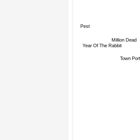
Pest
Million Dead
Year Of The Rabbit
Town Port