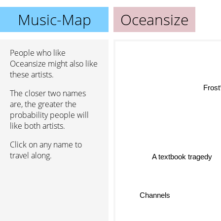
Music-Map
Oceansize
People who like
Oceansize might also like
these artists.
Fros
The closer two names
are, the greater the
probability people will
like both artists.
Click on any name to
travel along.
A textbook tragedy
Channels