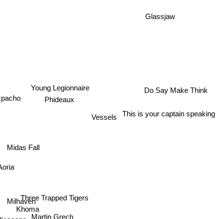
Glassjaw
Do Say Make Think
Young Legionnaire
pacho
Phideaux
This is your captain speaking
Vessels
Midas Fall
oria
Three Trapped Tigers
Milhaven
Khoma
Martin Grech