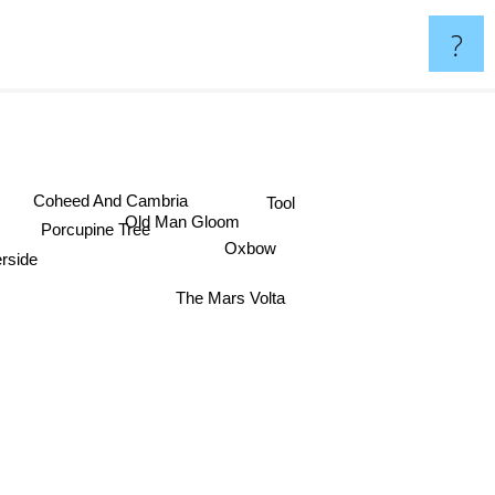
?
Coheed And Cambria
Tool
Old Man Gloom
Porcupine Tree
Oxbow
rside
The Mars Volta