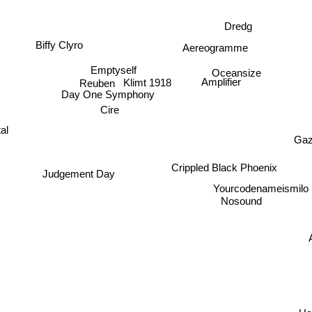
Dredg
Biffy Clyro
Aereogramme
Emptyself
Oceansize
Klimt 1918
Reuben
Amplifier
Day One Symphony
Cire
al
Gaz
Crippled Black Phoenix
Judgement Day
Yourcodenameismilo
Nosound
A