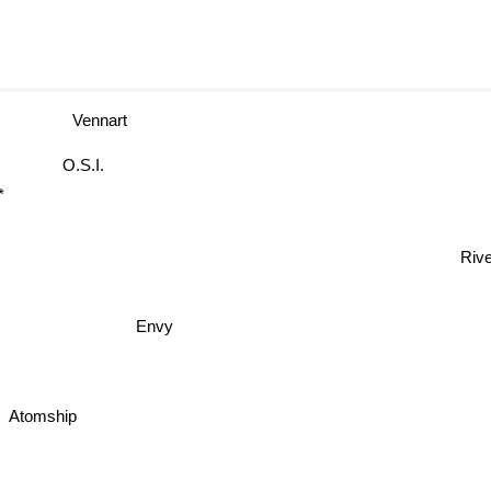
Vennart
O.S.I.
t*
Rive
Envy
Atomship