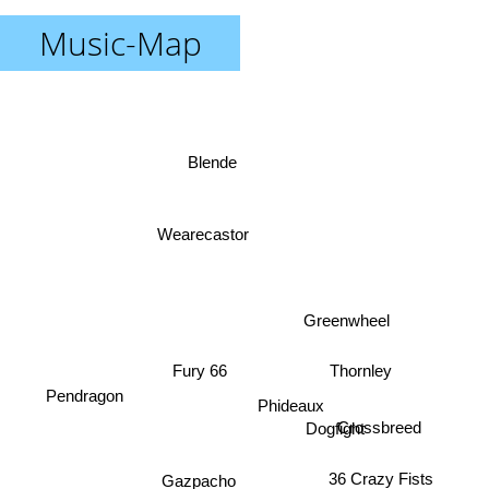
Music-Map
Blende
Wearecastor
Greenwheel
Fury 66
Thornley
Pendragon
Phideaux
Crossbreed
Dogfight
36 Crazy Fists
Gazpacho