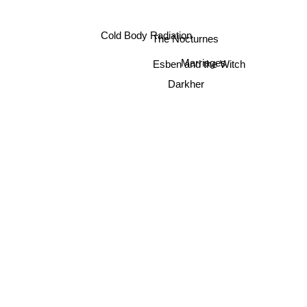
Cold Body Radiation
The Nocturnes
Marriages
Esben and the Witch
Darkher