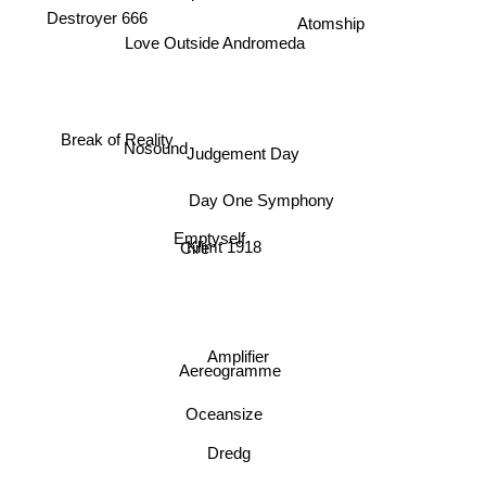
Destroyer 666
Atomship
Love Outside Andromeda
Break of Reality
Nosound
Judgement Day
Day One Symphony
Emptyself
Klimt 1918
Cire
Amplifier
Aereogramme
Oceansize
Dredg