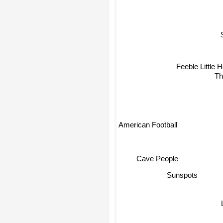
Feeble Little H
Th
American Football
Cave People
Sunspots