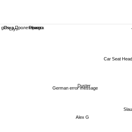
Очко Пролетариата
Phargo
irls
Lilys
Car Seat Hea
Duster
German error message
Sla
Alex G