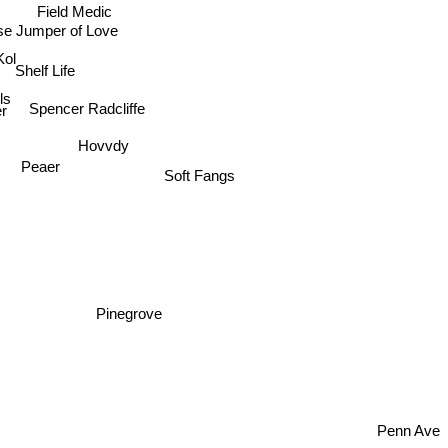
Field Medic
se Jumper of Love
Kol
Shelf Life
lls
Spencer Radcliffe
r
Hovvdy
Peaer
Soft Fangs
Pinegrove
Penn Ave