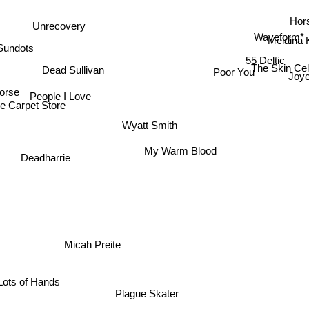
Hor
Unrecovery
Waveform*
Melaina 
Sundots
55 Deltic
The Skin Ce
Dead Sullivan
Poor You
Joye
orse
People I Love
e Carpet Store
Wyatt Smith
My Warm Blood
Deadharrie
Micah Preite
Lots of Hands
Plague Skater