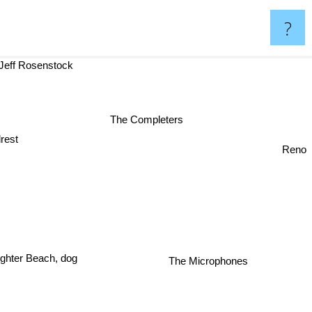
?
Jeff Rosenstock
The Completers
drest
Reno
The Microphones
ughter Beach, dog