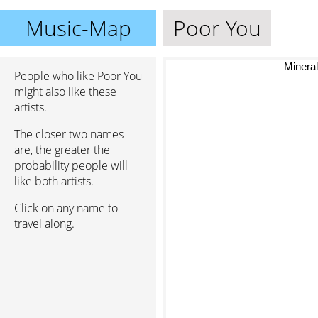
Music-Map
Poor You
Mineral g
People who like Poor You
might also like these
artists.
The closer two names
are, the greater the
probability people will
like both artists.
Click on any name to
travel along.