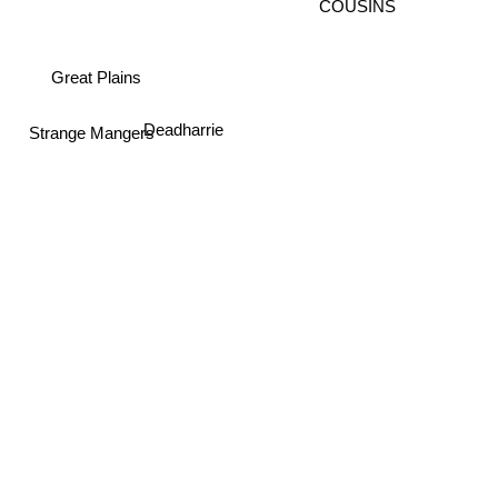
COUSINS
Great Plains
Deadharrie
Strange Mangers