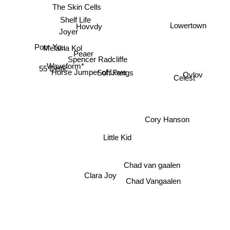
The Skin Cells
Lowertown
Shelf Life
Hovvdy
Joyer
Poor You
Melaina Kol
Peaer
Spencer Radcliffe
Waveform*
55 Deltic
Ovlov
Soft Fangs
Horse Jumper of Love
Celest
Cory Hanson
Little Kid
Chad van gaalen
Clara Joy
Chad Vangaalen