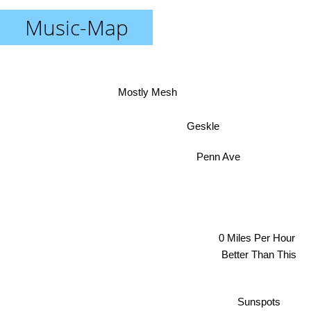
Music-Map
Mostly Mesh
Geskle
Penn Ave
0 Miles Per Hour
Better Than This
Sunspots