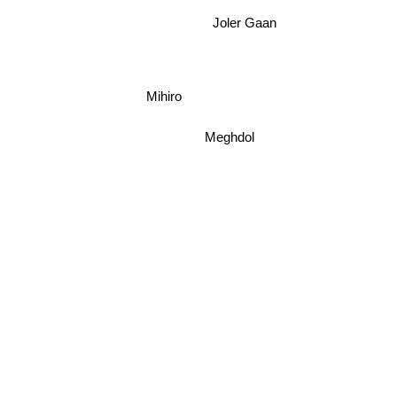
Joler Gaan
Mihiro
Meghdol