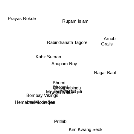
Prayas Rokde
Rupam Islam
Grails
Arnob
Rabindranath Tagore
Kabir Suman
Anupam Roy
Nagar Baul
Bhumi
Bhoomi
Chandrabindu
Fossils
Cactus
Anjan Dutta
Mohiner Ghoraguli
Bombay Vikings
Hemanta Mukherjee
Lee Moon Sae
Prithibi
Kim Kwang Seok