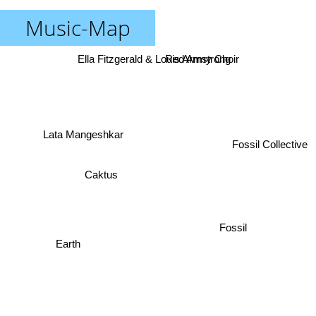
Music-Map
Ella Fitzgerald & Louis Armstrong
Red Army Choir
Lata Mangeshkar
Fossil Collective
Caktus
Fossil
Earth