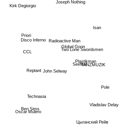
Joseph Nothing
Kirk Degiorgio
Isan
Priori
Disco Inferno
Global Goon
Radioactive Man
Two Lone Swordsmen
CCL
Plastikman
Seefeel
TANZMUZIK
Reptant
John Selway
Pole
Technasia
Vladislav Delay
Ben Sims
Oscar Mulero
Цыганский Рейв