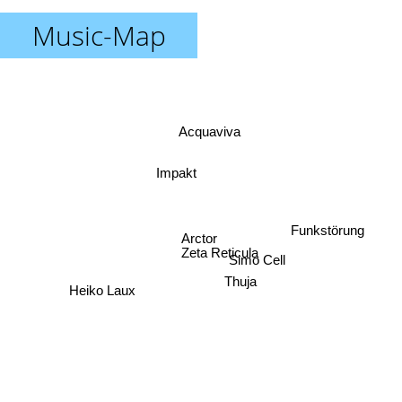
Music-Map
Acquaviva
Impakt
Funkstörung
Arctor
Zeta Reticula
Simo Cell
Thuja
Heiko Laux