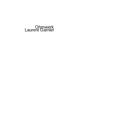
Ohmwerk
Laurent Garnier