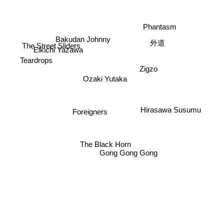
Phantasm
Bakudan Johnny
外道
The Street Sliders
Eikichi Yazawa
Teardrops
Zigzo
Ozaki Yutaka
Hirasawa Susumu
Foreigners
The Black Horn
Gong Gong Gong