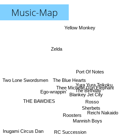
Music-Map
Yellow Monkey
Zelda
Port Of Notes
The Blue Hearts
Two Lone Swordsmen
Yura Yura Teikoku
Thee Michelle Gun Elephant
The Birthday
Ego-wrappin'
Blankey Jet City
THE BAWDIES
Rosso
Sherbets
Reichi Nakaido
Roosters
Mannish Boys
Inugami Circus Dan
RC Succession