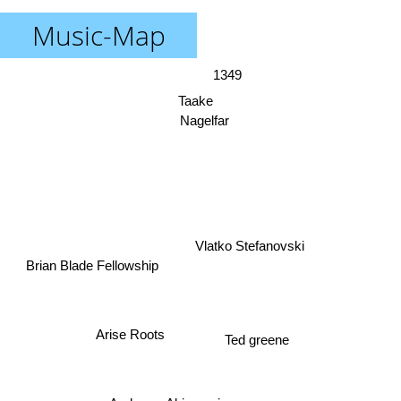
Music-Map
1349
Taake
Nagelfar
Vlatko Stefanovski
Brian Blade Fellowship
Arise Roots
Ted greene