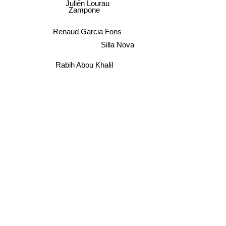
Julien Lourau
Zampone
Renaud Garcia Fons
Silla Nova
Rabih Abou Khalil