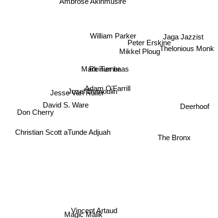
Ambrose Akinmusire
William Parker
Jaga Jazzist
Peter Erskine
Thelonious Monk
Mikkel Ploug
Reinier baas
Mark Turner
Adam O'Farrill
Jesse Van Ruller
Jozef Dumoulin
Deerhoof
David S. Ware
Don Cherry
Christian Scott aTunde Adjuah
The Bronx
Vincent Artaud
Magic Malik