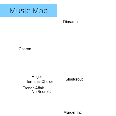
Music-Map
Diorama
Charon
Hugel
Sleetgrout
Terminal Choice
French Affair
No Secrets
Murder Inc