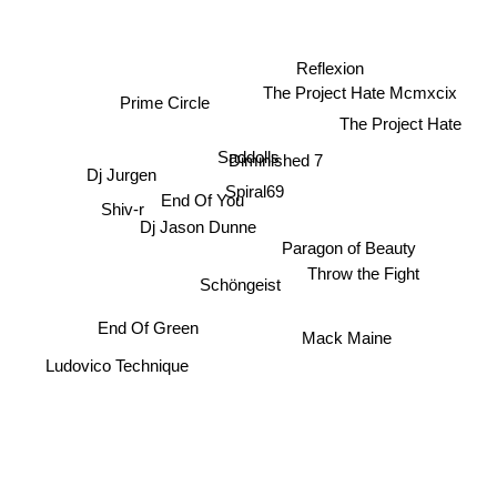
Reflexion
The Project Hate Mcmxcix
Prime Circle
The Project Hate
Saddolls
Diminished 7
Dj Jurgen
Spiral69
Shiv-r
End Of You
Dj Jason Dunne
Paragon of Beauty
Throw the Fight
Schöngeist
End Of Green
Mack Maine
Ludovico Technique