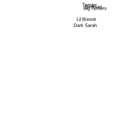
Twister
Birdman
Big Tymers
Lil Boosie
Dark Sarah