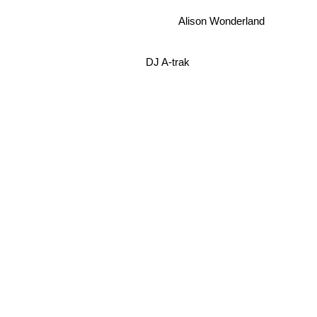
Alison Wonderland
DJ A-trak