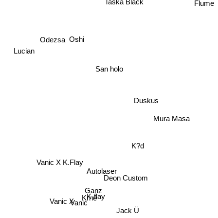
Flume
Odezsa
Oshi
Lucian
San holo
Duskus
Mura Masa
K?d
Vanic X K.Flay
Autolaser
Deon Custom
Ganz
K-flay
Vanic
Krne
Vanic X
Jack Ü