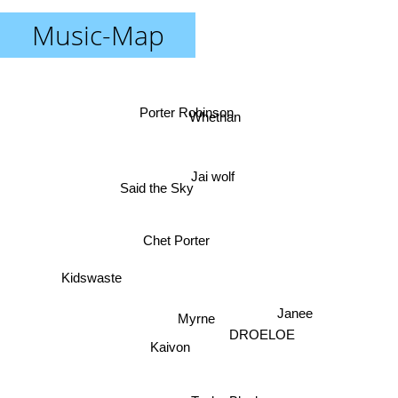
Music-Map
Porter Robinson
Whethan
Jai wolf
Said the Sky
Chet Porter
Kidswaste
Janee
Myrne
DROELOE
Kaivon
Taska Black