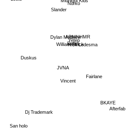
Midnight Kids
Nurko
Slander
ARMNHMR
Dylan Matthew
Yetep
Dabin
Nick Ledesma
William Black
Duskus
JVNA
Fairlane
Vincent
BKAYE
Afterfab
Dj Trademark
San holo