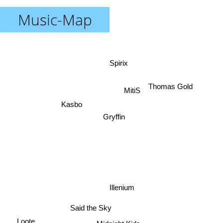
Music-Map
Spirix
Thomas Gold
MitiS
Kasbo
Gryffin
Illenium
Said the Sky
Loote