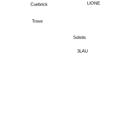
LIONE
Cuebrick
Trove
Solstis
3LAU