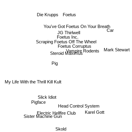
Die Krupps
Foetus
You've Got Foetus On Your Breath
Car
JG Thirlwell
Foetus Inc.
Scraping Foetus Off The Wheel
Foetus Corruptus
Mark Stewart
Vampire Rodents
Steroid Maximus
Pig
My Life With the Thrill Kill Kult
Slick Idiot
Pigface
Head Control System
Karel Gott
Electric Hellfire Club
Sister Machine Gun
Skold