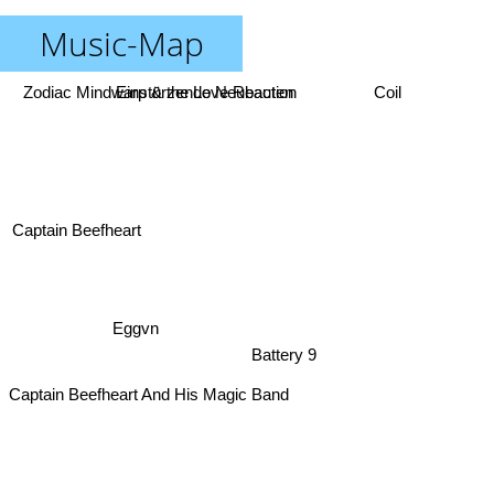
Music-Map
Zodiac Mindwarp & the Love Reaction
Einstürzende Neubauten
Coil
Captain Beefheart
Eggvn
Battery 9
Captain Beefheart And His Magic Band