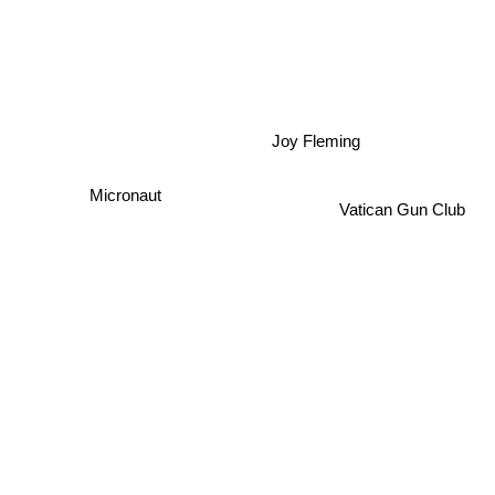
Joy Fleming
Micronaut
Vatican Gun Club